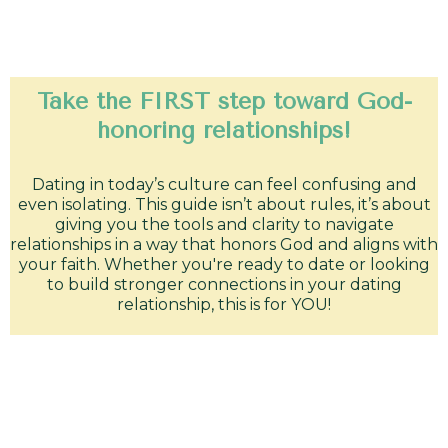
Take the FIRST step toward God-
honoring relationships!
Dating in today’s culture can feel confusing and
even isolating. This guide isn’t about rules, it’s about
giving you the tools and clarity to navigate
relationships in a way that honors God and aligns with
your faith. Whether you're ready to date or looking
to build stronger connections in your dating
relationship, this is for YOU!