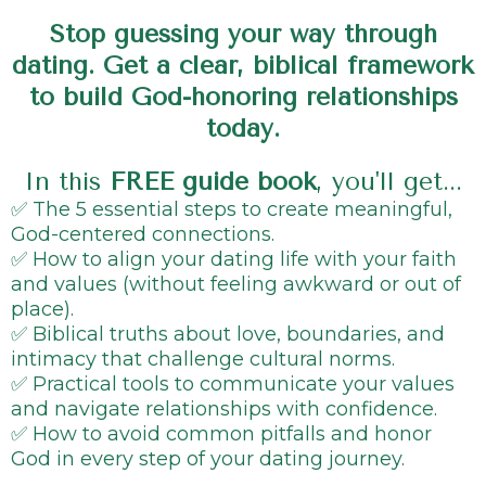
Stop guessing your way through
dating. Get a clear, biblical framework
to build God-honoring relationships
today.
In this
FREE guide book
, you'll get...
✅ The 5 essential steps to create meaningful,
God-centered connections.
✅ How to align your dating life with your faith
and values (without feeling awkward or out of
place).
✅ Biblical truths about love, boundaries, and
intimacy that challenge cultural norms.
✅ Practical tools to communicate your values
and navigate relationships with confidence.
✅ How to avoid common pitfalls and honor
God in every step of your dating journey.