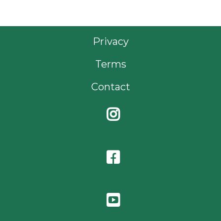
Privacy
Terms
Contact