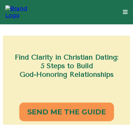
Find Clarity in Christian Dating:
5 Steps to Build
God-Honoring Relationships
SEND ME THE GUIDE