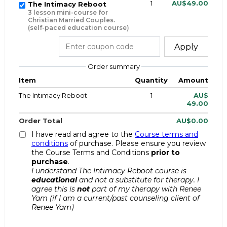
1
AU$49.00
The Intimacy Reboot
3 lesson mini-course for
Christian Married Couples.
(self-paced education course)
Apply
Order summary
Item
Quantity
Amount
The Intimacy Reboot
1
AU$
49.00
Order Total
AU$0.00
I have read and agree to the
Course terms and
conditions
of purchase. Please ensure you review
the Course Terms and Conditions
prior to
purchase
.
I understand The Intimacy Reboot course is
educational
and not a substitute for therapy. I
agree this is
not
part of my therapy with Renee
Yam (if I am a current/past counseling client of
Renee Yam)