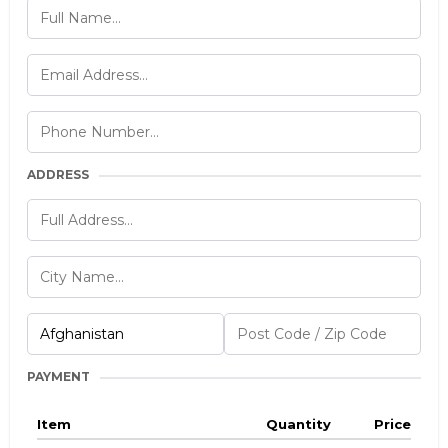
ADDRESS
PAYMENT
Item
Quantity
Price