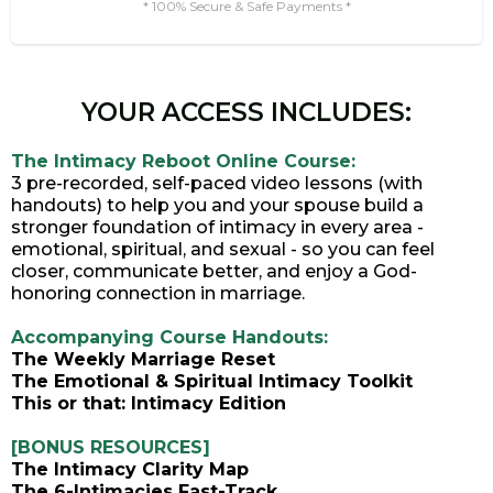
* 100% Secure & Safe Payments *
YOUR ACCESS INCLUDES:
The Intimacy Reboot Online Course:
3 pre-recorded, self-paced video lessons (with
handouts) to help you and your spouse build a
stronger foundation of intimacy in every area -
emotional, spiritual, and sexual - so you can feel
closer, communicate better, and enjoy a God-
honoring connection in marriage.
Accompanying Course Handouts:
The Weekly Marriage Reset
The Emotional & Spiritual Intimacy Toolkit
This or that: Intimacy Edition
[BONUS RESOURCES]
The Intimacy Clarity Map
The 6-Intimacies Fast-Track