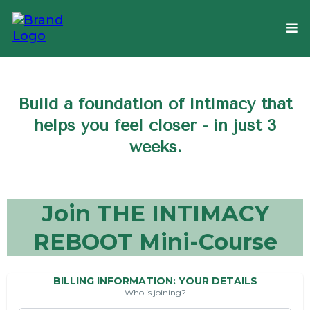
Build a foundation of intimacy that
helps you feel closer - in just 3
weeks.
Join THE INTIMACY
REBOOT Mini-Course
BILLING INFORMATION: YOUR DETAILS
Who is joining?