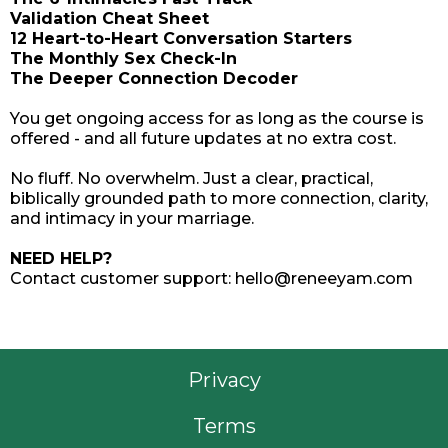
Validation Cheat Sheet
12 Heart-to-Heart Conversation Starters
The Monthly Sex Check-In
The Deeper Connection Decoder
You get ongoing access for as long as the course is
offered - and all future updates at no extra cost.
No fluff. No overwhelm. Just a clear, practical,
biblically grounded path to more connection, clarity,
and intimacy in your marriage.
NEED HELP?
Contact customer support:
hello@reneeyam.com
Privacy
Terms